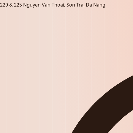
229 & 225 Nguyen Van Thoai, Son Tra, Da Nang