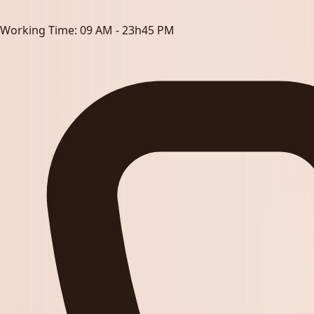
Working Time:
09 AM - 23h45 PM