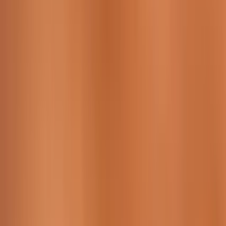
Working Time:
09 AM - 23h45 PM