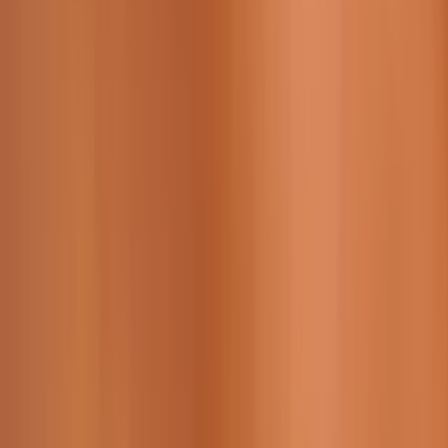
229 & 225 Nguyen Van Thoai, Son Tra, Da Nang