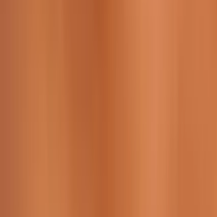
229 & 225 Nguyen Van Thoai, Son Tra, Da Nang