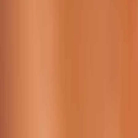
Working Time:
09 AM - 23h45 PM