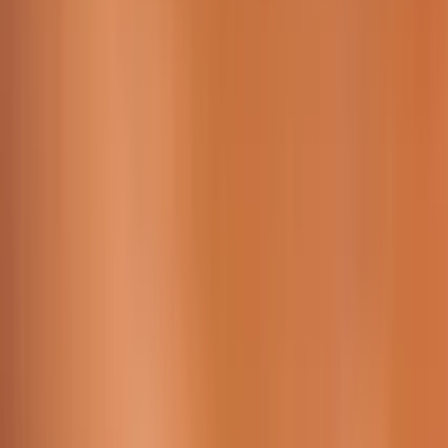
Working Time:
09 AM - 23h45 PM