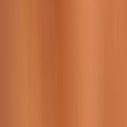
229 & 225 Nguyen Van Thoai, Son Tra, Da Nang