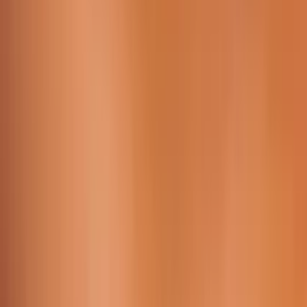
Working Time:
09 AM - 23h45 PM