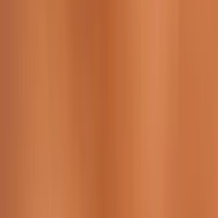
229 & 225 Nguyen Van Thoai, Son Tra, Da Nang