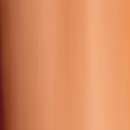
Working Time:
09 AM - 23h45 PM