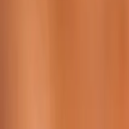
229 & 225 Nguyen Van Thoai, Son Tra, Da Nang