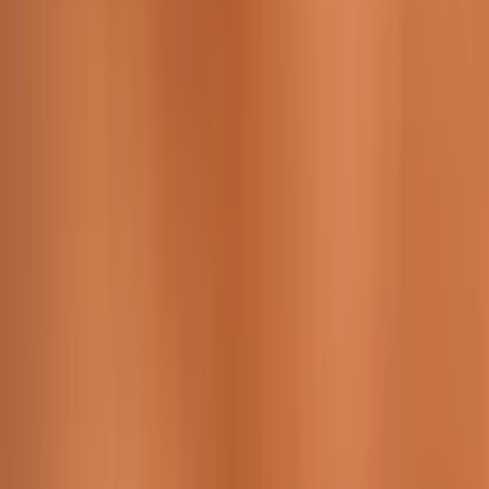
229 & 225 Nguyen Van Thoai, Son Tra, Da Nang