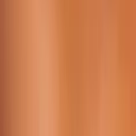
Working Time:
09 AM - 23h45 PM