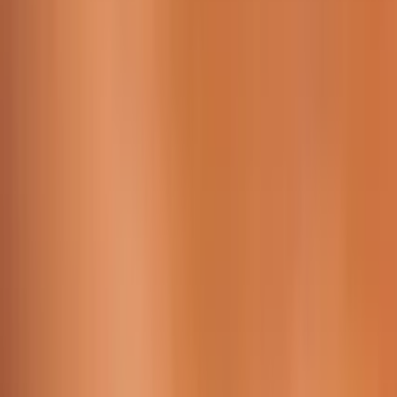
Working Time:
09 AM - 23h45 PM