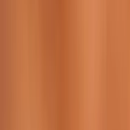
229 & 225 Nguyen Van Thoai, Son Tra, Da Nang