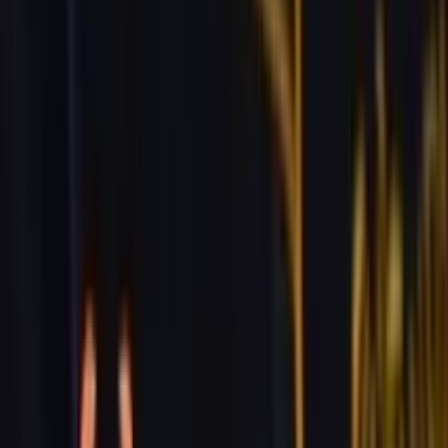
229 & 225 Nguyen Van Thoai, Son Tra, Da Nang