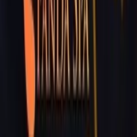
Working Time:
09 AM - 23h45 PM