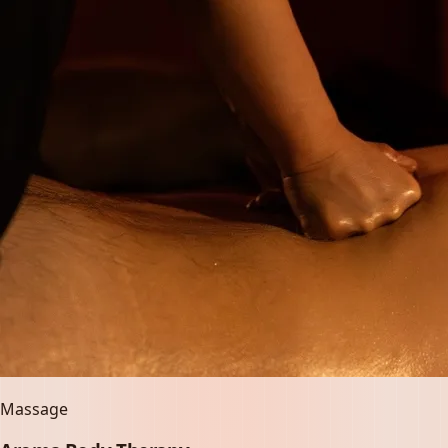
Massage