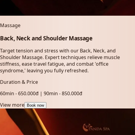
Massage
Back, Neck and Shoulder Massage
Target tension and stress with our Back, Neck, and
Shoulder Massage. Expert techniques relieve muscle
stiffness, ease travel fatigue, and combat 'office
syndrome,' leaving you fully refreshed.
Duration & Price
60min - 650.000đ | 90min - 850.000đ
View more
Book now