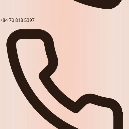
+84 70 818 5397