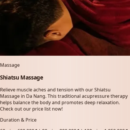
Massage
Shiatsu Massage
Relieve muscle aches and tension with our Shiatsu
Massage in Da Nang. This traditional acupressure therapy
helps balance the body and promotes deep relaxation.
Check out our price list now!
Duration & Price