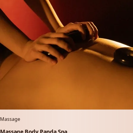
Massage
Massage Body Panda Spa