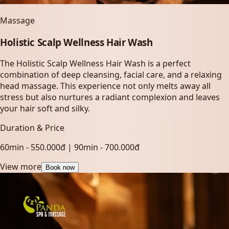
Massage
Holistic Scalp Wellness Hair Wash
The Holistic Scalp Wellness Hair Wash is a perfect
combination of deep cleansing, facial care, and a relaxing
head massage. This experience not only melts away all
stress but also nurtures a radiant complexion and leaves
your hair soft and silky.
Duration & Price
60min - 550.000đ | 90min - 700.000đ
View more
Book now