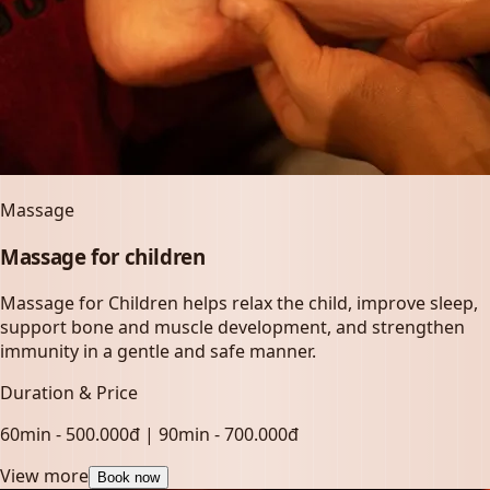
Massage
Massage for children
Massage for Children helps relax the child, improve sleep,
support bone and muscle development, and strengthen
immunity in a gentle and safe manner.
Duration & Price
60min - 500.000đ | 90min - 700.000đ
View more
Book now