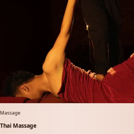
Massage
Thai Massage