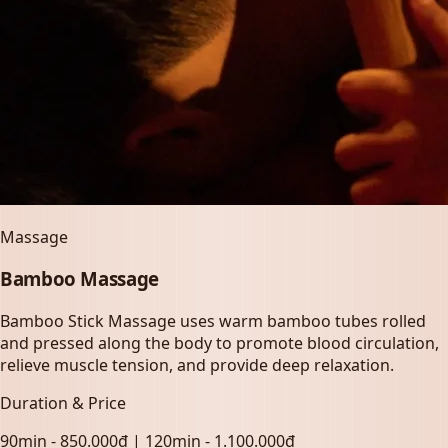
Massage
Bamboo Massage
Bamboo Stick Massage uses warm bamboo tubes rolled
and pressed along the body to promote blood circulation,
relieve muscle tension, and provide deep relaxation.
Duration & Price
90min - 850.000đ | 120min - 1.100.000đ