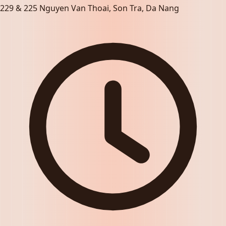
229 & 225 Nguyen Van Thoai, Son Tra, Da Nang