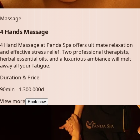
Massage
4 Hands Massage
4 Hand Massage at Panda Spa offers ultimate relaxation
and effective stress relief. Two professional therapists,
herbal essential oils, and a luxurious ambiance will melt
away all your fatigue.
Duration & Price
90min - 1.300.000đ
View more
Book now