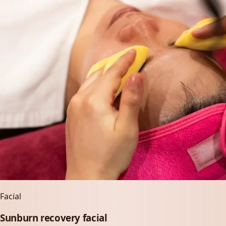
Facial
Sunburn recovery facial