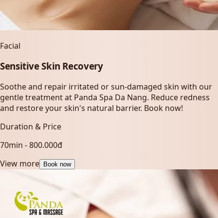
Facial
Sensitive Skin Recovery
Soothe and repair irritated or sun-damaged skin with our
gentle treatment at Panda Spa Da Nang. Reduce redness
and restore your skin's natural barrier. Book now!
Duration & Price
70min - 800.000đ
View more
Book now