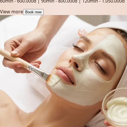
60min - 600.000đ | 90min - 800.000đ | 120min - 1.050.000đ
View more
Book now