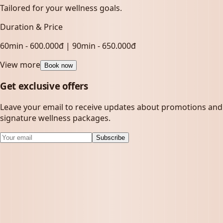
Tailored for your wellness goals.
Duration & Price
60min - 600.000đ | 90min - 650.000đ
View more
Book now
Get exclusive offers
Leave your email to receive updates about promotions and
signature wellness packages.
Subscribe