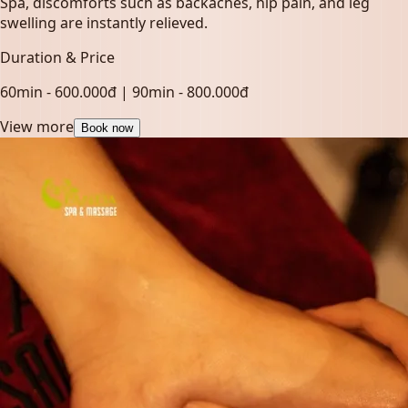
Spa, discomforts such as backaches, hip pain, and leg
swelling are instantly relieved.
Duration & Price
60min - 600.000đ | 90min - 800.000đ
View more
Book now