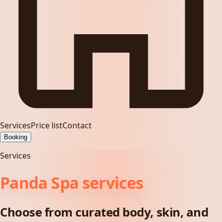
Services
Price list
Contact
Booking
Services
Panda Spa services
Choose from curated body, skin, and