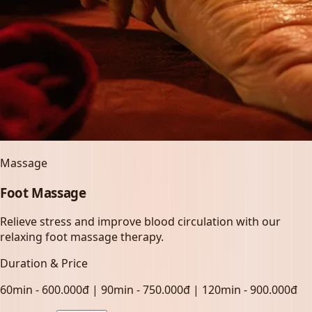
Massage
Foot Massage
Relieve stress and improve blood circulation with our
relaxing foot massage therapy.
Duration & Price
60min - 600.000đ | 90min - 750.000đ | 120min - 900.000đ