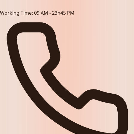
Working Time:
09 AM - 23h45 PM