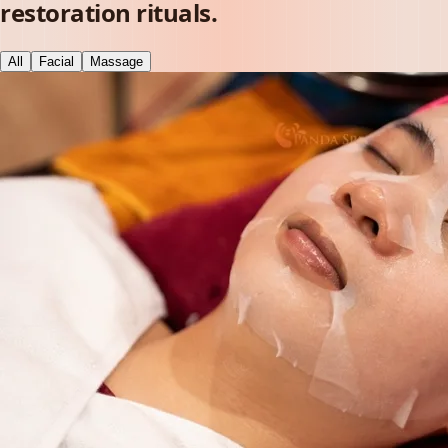
restoration rituals.
All
Facial
Massage