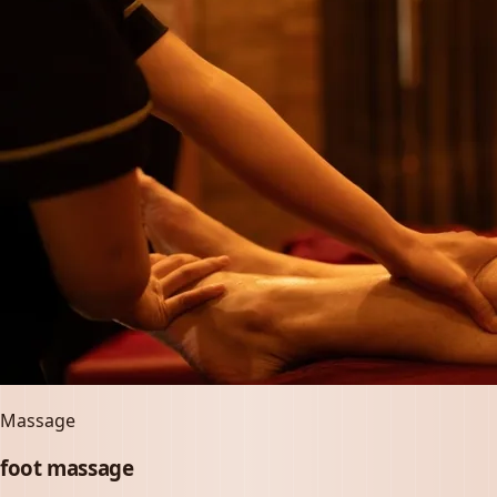
Massage
foot massage