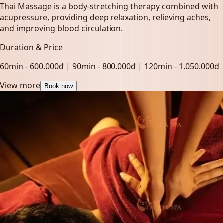
Thai Massage is a body-stretching therapy combined with
acupressure, providing deep relaxation, relieving aches,
and improving blood circulation.
Duration & Price
60min - 600.000đ | 90min - 800.000đ | 120min - 1.050.000đ
View more
Book now