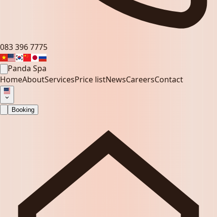
083 396 7775
Panda Spa
Home
About
Services
Price list
News
Careers
Contact
Booking