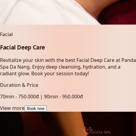
Facial
Facial Deep Care
Revitalize your skin with the best Facial Deep Care at Panda
Spa Da Nang. Enjoy deep cleansing, hydration, and a
radiant glow. Book your session today!
Duration & Price
70min - 750.000đ | 90min - 950.000đ
View more
Book now