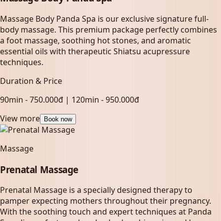
Massage Body Panda Spa is our exclusive signature full-
body massage. This premium package perfectly combines
a foot massage, soothing hot stones, and aromatic
essential oils with therapeutic Shiatsu acupressure
techniques.
Duration & Price
90min - 750.000đ | 120min - 950.000đ
View more
Book now
Massage
Prenatal Massage
Prenatal Massage is a specially designed therapy to
pamper expecting mothers throughout their pregnancy.
With the soothing touch and expert techniques at Panda