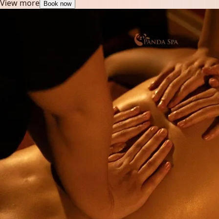
View more
Book now