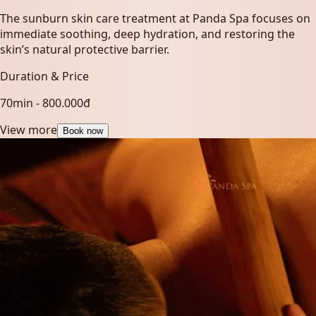
The sunburn skin care treatment at Panda Spa focuses on
immediate soothing, deep hydration, and restoring the
skin’s natural protective barrier.
Duration & Price
70min - 800.000đ
View more
Book now