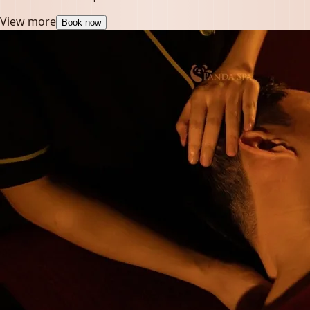
View more
Book now