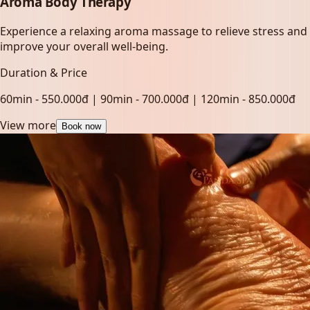
Aroma Body Therapy
Experience a relaxing aroma massage to relieve stress and
improve your overall well-being.
Duration & Price
60min - 550.000đ | 90min - 700.000đ | 120min - 850.000đ
View more
Book now