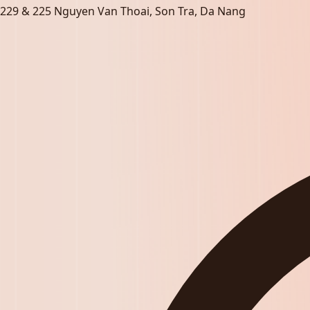
229 & 225 Nguyen Van Thoai, Son Tra, Da Nang