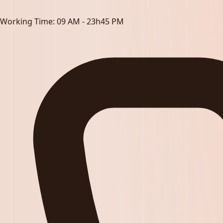
Working Time:
09 AM - 23h45 PM