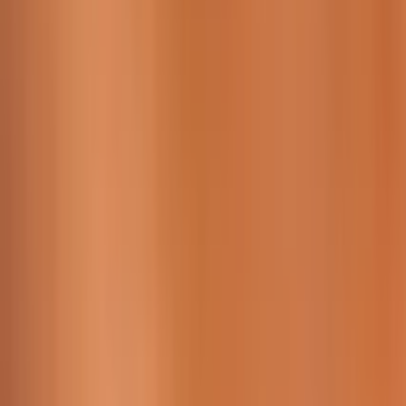
Working Time:
09 AM - 23h45 PM