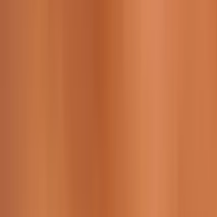
229 & 225 Nguyen Van Thoai, Son Tra, Da Nang