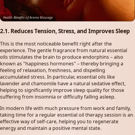
Health Benefits of Aroma Massage
2.1. Reduces Tension, Stress, and Improves Sleep
This is the most noticeable benefit right after the
experience. The gentle fragrance from natural essential
oils stimulates the brain to produce endorphins – also
known as "happiness hormones" – thereby bringing a
feeling of relaxation, freshness, and dispelling
accumulated stress. In particular, essential oils like
lavender and chamomile have a natural sedative effect,
helping to significantly improve sleep quality for those
suffering from insomnia or difficulty falling asleep.
In modern life with much pressure from work and family,
taking time for a regular essential oil therapy session is an
effective way of self-care, helping you to regenerate
energy and maintain a positive mental state.