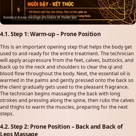
Standard Aroma massage procedure at Panda Spa
4.1. Step 1: Warm-up – Prone Position
This is an important opening step that helps the body get
used to and ready for the entire treatment. The technician
will apply acupressure from the feet, calves, buttocks, and
back up to the neck and shoulders to clear the qi and
blood flow throughout the body. Next, the essential oil is
warmed in the palms and gently pressed onto the back so
the client gradually gets used to the pleasant fragrance.
The technician begins massaging the back with long
strokes and pressing along the spine, then rubs the calves
and thighs to warm the muscles, preparing for the next
steps.
4.2. Step 2: Prone Position – Back and Back of
Legs Massage