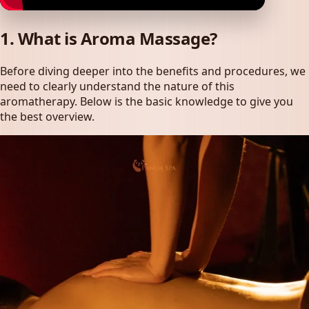
1. What is Aroma Massage?
Before diving deeper into the benefits and procedures, we
need to clearly understand the nature of this
aromatherapy. Below is the basic knowledge to give you
the best overview.