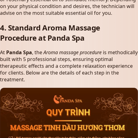
on your physical condition and desires, the technician will
advise on the most suitable essential oil for you.
4. Standard Aroma Massage
Procedure at Panda Spa
At
Panda Spa
, the
Aroma massage procedure
is methodically
built with 5 professional steps, ensuring optimal
therapeutic effects and a complete relaxation experience
for clients. Below are the details of each step in the
treatment.