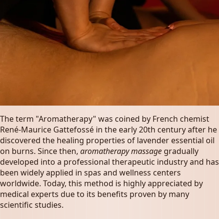
The term "Aromatherapy" was coined by French chemist
René-Maurice Gattefossé in the early 20th century after he
discovered the healing properties of lavender essential oil
on burns. Since then,
aromatherapy massage
gradually
developed into a professional therapeutic industry and has
been widely applied in spas and wellness centers
worldwide. Today, this method is highly appreciated by
medical experts due to its benefits proven by many
scientific studies.