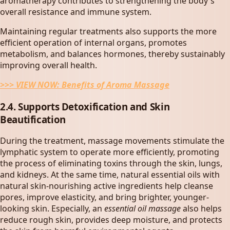
aromatherapy contributes to strengthening the body's
overall resistance and immune system.
Maintaining regular treatments also supports the more
efficient operation of internal organs, promotes
metabolism, and balances hormones, thereby sustainably
improving overall health.
>>> VIEW NOW:
Benefits of Aroma Massage
2.4. Supports Detoxification and Skin
Beautification
During the treatment, massage movements stimulate the
lymphatic system to operate more efficiently, promoting
the process of eliminating toxins through the skin, lungs,
and kidneys. At the same time, natural essential oils with
natural skin-nourishing active ingredients help cleanse
pores, improve elasticity, and bring brighter, younger-
looking skin. Especially, an
essential oil massage
also helps
reduce rough skin, provides deep moisture, and protects