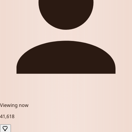
Viewing now
41,618