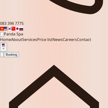
083 396 7775
Panda Spa
Home
About
Services
Price list
News
Careers
Contact
Booking