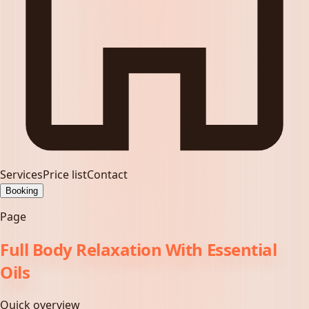
Services
Price list
Contact
Booking
Page
Full Body Relaxation With Essential
Oils
Quick overview