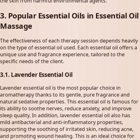
the skin from harmful environmental agents.
3. Popular Essential Oils in
Essential Oil
Massage
The effectiveness of each therapy session depends heavily
on the type of essential oil used. Each essential oil offers a
unique use and fragrance experience, tailored to the
specific needs of the client.
3.1. Lavender Essential Oil
Lavender essential oil is the most popular choice in
aromatherapy thanks to its gentle, pure fragrance and
natural sedative properties. This essential oil is famous for
its ability to soothe nerves, reduce anxiety, and improve
sleep quality. In addition, lavender essential oil also has
mild antibacterial and anti-inflammatory properties,
supporting the soothing of irritated skin, reducing acne,
and promoting wound healing. This is an ideal choice for