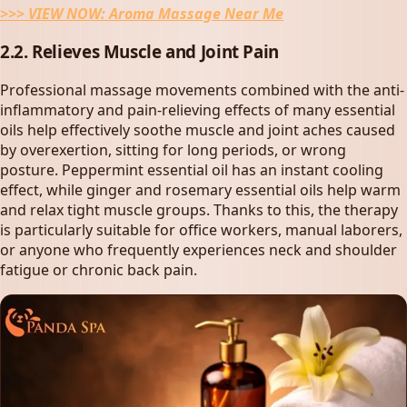
>>> VIEW NOW:
Aroma Massage Near Me
2.2. Relieves Muscle and Joint Pain
Professional massage movements combined with the anti-
inflammatory and pain-relieving effects of many essential
oils help effectively soothe muscle and joint aches caused
by overexertion, sitting for long periods, or wrong
posture. Peppermint essential oil has an instant cooling
effect, while ginger and rosemary essential oils help warm
and relax tight muscle groups. Thanks to this, the therapy
is particularly suitable for office workers, manual laborers,
or anyone who frequently experiences neck and shoulder
fatigue or chronic back pain.