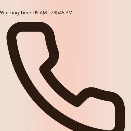
Working Time:
09 AM - 23h45 PM