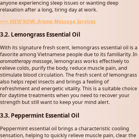
anyone experiencing sleep issues or wanting deep
relaxation after a long, tiring day at work.
>>> VIEW NOW:
Aroma Massage Services
3.2. Lemongrass Essential Oil
With its signature fresh scent, lemongrass essential oil is a
favorite among Vietnamese people due to its familiarity. In
aromatherapy massage
, lemongrass works effectively to
relieve colds, purify the body, reduce muscle pain, and
stimulate blood circulation. The fresh scent of lemongrass
also helps repel insects and brings a feeling of
refreshment and energetic vitality. This is a suitable choice
for daytime treatments when you need to recover your
strength but still want to keep your mind alert.
3.3. Peppermint Essential Oil
Peppermint essential oil brings a characteristic cooling
sensation, helping to quickly relieve muscle pain, clear the