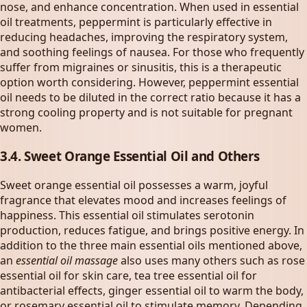
nose, and enhance concentration. When used in essential
oil treatments, peppermint is particularly effective in
reducing headaches, improving the respiratory system,
and soothing feelings of nausea. For those who frequently
suffer from migraines or sinusitis, this is a therapeutic
option worth considering. However, peppermint essential
oil needs to be diluted in the correct ratio because it has a
strong cooling property and is not suitable for pregnant
women.
3.4. Sweet Orange Essential Oil and Others
Sweet orange essential oil possesses a warm, joyful
fragrance that elevates mood and increases feelings of
happiness. This essential oil stimulates serotonin
production, reduces fatigue, and brings positive energy. In
addition to the three main essential oils mentioned above,
an
essential oil massage
also uses many others such as rose
essential oil for skin care, tea tree essential oil for
antibacterial effects, ginger essential oil to warm the body,
or rosemary essential oil to stimulate memory. Depending