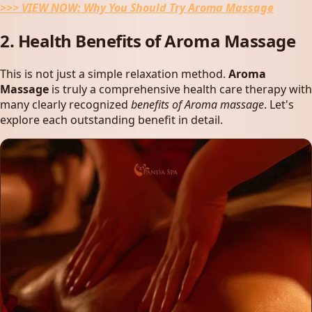
>>> VIEW NOW:
Why You Should Try Aroma Massage
2. Health Benefits of Aroma Massage
This is not just a simple relaxation method.
Aroma
Massage
is truly a comprehensive health care therapy with
many clearly recognized
benefits of Aroma massage
. Let's
explore each outstanding benefit in detail.