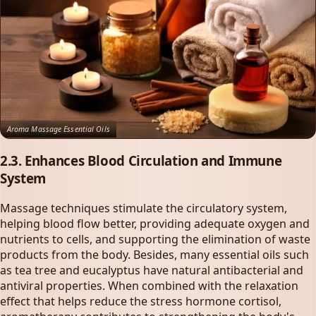
Aroma Massage Essential Oils
2.3. Enhances Blood Circulation and Immune
System
Massage techniques stimulate the circulatory system,
helping blood flow better, providing adequate oxygen and
nutrients to cells, and supporting the elimination of waste
products from the body. Besides, many essential oils such
as tea tree and eucalyptus have natural antibacterial and
antiviral properties. When combined with the relaxation
effect that helps reduce the stress hormone cortisol,